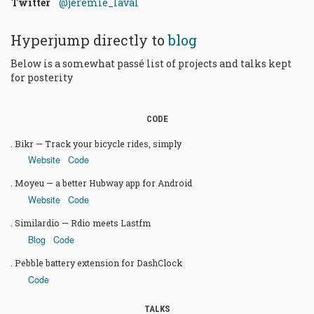
Twitter
@jeremie_laval
Hyperjump directly to
blog
Below is a somewhat passé list of projects and talks kept
for posterity
CODE
Bikr — Track your bicycle rides, simply
Website
Code
Moyeu — a better Hubway app for Android
Website
Code
Similardio — Rdio meets Lastfm
Blog
Code
Pebble battery extension for DashClock
Code
TALKS