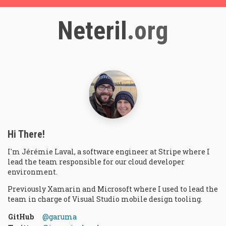
Neteril
.org
Hi There!
I'm
Jérémie
Laval
, a
software engineer
at
Stripe
where I
lead the team responsible for our cloud developer
environment.
Previously Xamarin and Microsoft where I used to lead the
team in charge of Visual Studio mobile design tooling.
GitHub
@garuma