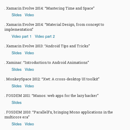
Xamarin Evolve 2014: “Mastering Time and Space”
Slides
Video
Xamarin Evolve 2014: “Material Design, from concept to
implementation”
Video part 1
Video part 2
Xamarin Evolve 2013: “Android Tips and Tricks”
Slides
Video
Xaminar: “Introduction to Android Animations”
Slides
Video
MonkeySpace 2012: “Xwt: A cross-desktop UI toolkit”
Slides
Video
FOSDEM 2011: “Manos: web apps for the lazy hacker”
Slides
FOSDEM 2010: “ParallelFx, bringing Mono applications in the
multicore era”
Slides
Video